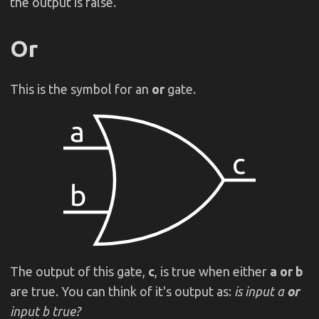
the output is false.
Or
This is the symbol for an
or
gate.
The output of this gate,
c
, is true when either
a or b
are true. You can think of it's output as:
is input a
or
input b true?