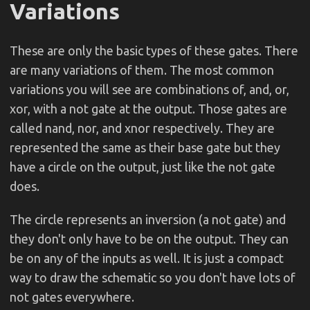
Variations
These are only the basic types of these gates. There
are many variations of them. The most common
variations you will see are combinations of, and, or,
xor, with a not gate at the output. Those gates are
called nand, nor, and xnor respectively. They are
represented the same as their base gate but they
have a circle on the output, just like the not gate
does.
The circle represents an inversion (a not gate) and
they don't only have to be on the output. They can
be on any of the inputs as well. It is just a compact
way to draw the schematic so you don't have lots of
not gates everywhere.