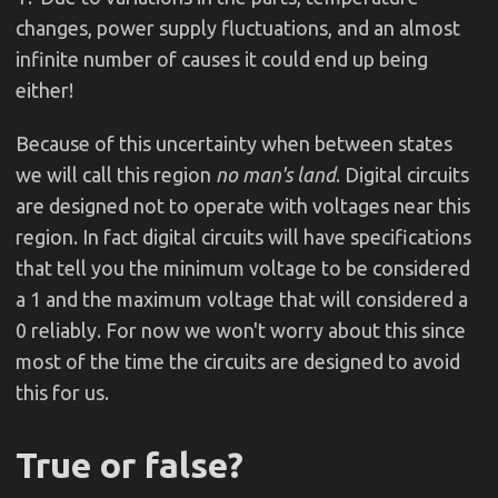
changes, power supply fluctuations, and an almost
infinite number of causes it could end up being
either!
Because of this uncertainty when between states
we will call this region
no man's land
. Digital circuits
are designed not to operate with voltages near this
region. In fact digital circuits will have specifications
that tell you the minimum voltage to be considered
a 1 and the maximum voltage that will considered a
0 reliably. For now we won't worry about this since
most of the time the circuits are designed to avoid
this for us.
True or false?