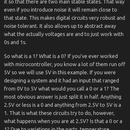
it so that there are two main stable states. That way
even if you introduce noise it will remain close to
that state. This makes digital circuits very robust and
noise tolerant. It also allows up to abstract away
what the actually voltages are and to just work with
0s and 1s.
So what is a 1? What is a 0? If you've ever worked
with microcontroller, you know a lot of them run off
5V so we will use 5V in this example. If you were
designing a system and it had an input that ranged
from 0V to 5V what would you call a 0 or a 1? The
most obvious answer is just split it in half. Anything
2.5V or less is a 0 and anything from 2.5V to 5V is a
1. That is what these circuits try to do, however,
what happens when you are at 2.5V? Is that a 0 or a
1? Due to variations in the parts, temperature