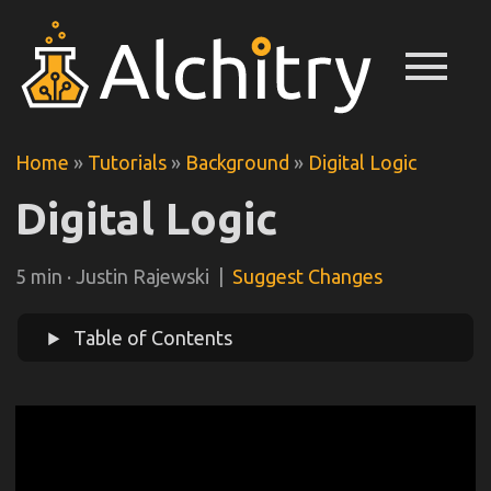
menu
Home
»
Tutorials
»
Background
»
Digital Logic
Digital Logic
5 min · Justin Rajewski |
Suggest Changes
Table of Contents