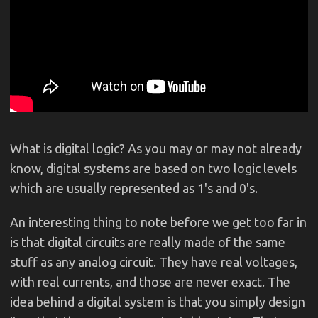
What is digital logic? As you may or may not already
know, digital systems are based on two logic levels
which are usually represented as 1's and 0's.
An interesting thing to note before we get too far in
is that digital circuits are really made of the same
stuff as any analog circuit. They have real voltages,
with real currents, and those are never exact. The
idea behind a digital system is that you simply design