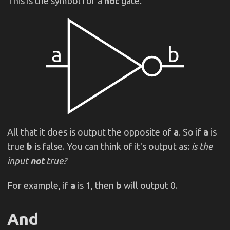
This is the symbol for a
not
gate.
All that it does is output the opposite of
a
. So if
a
is
true
b
is false. You can think of it's output as:
is the
input
not
true?
For example, if
a
is 1, then
b
will output 0.
And