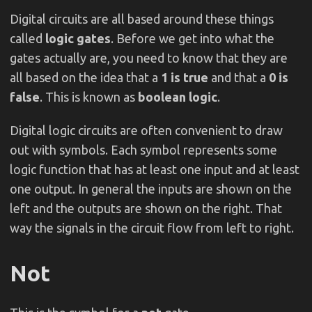
Digital circuits are all based around these things
called
logic gates
. Before we get into what the
gates actually are, you need to know that they are
all based on the idea that a
1 is true
and that a
0 is
false
. This is known as
boolean logic
.
Digital logic circuits are often convenient to draw
out with symbols. Each symbol represents some
logic function that has at least one input and at least
one output. In general the inputs are shown on the
left and the outputs are shown on the right. That
way the signals in the circuit flow from left to right.
Not