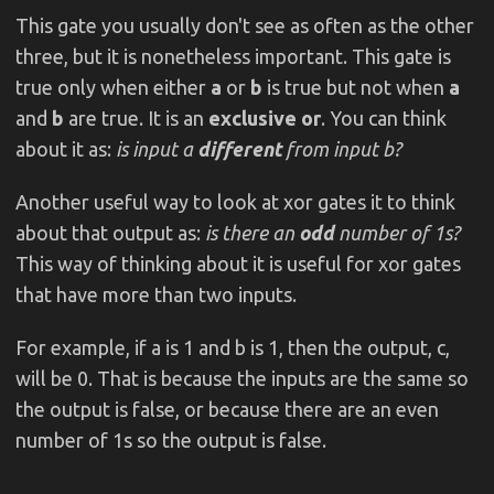
This gate you usually don't see as often as the other
three, but it is nonetheless important. This gate is
true only when either
a
or
b
is true but not when
a
and
b
are true. It is an
exclusive or
. You can think
about it as:
is input a
different
from input b?
Another useful way to look at xor gates it to think
about that output as:
is there an
odd
number of 1s?
This way of thinking about it is useful for xor gates
that have more than two inputs.
For example, if a is 1 and b is 1, then the output, c,
will be 0. That is because the inputs are the same so
the output is false, or because there are an even
number of 1s so the output is false.