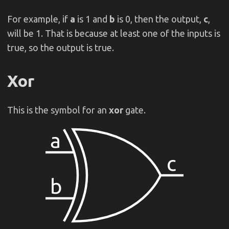
For example, if
a
is 1 and
b
is 0, then the output,
c
,
will be 1. That is because at least one of the inputs is
true, so the output is true.
Xor
This is the symbol for an
xor
gate.