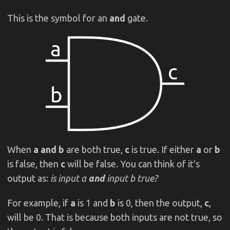
This is the symbol for an
and
gate.
When
a
and b
are both true,
c
is true. If either
a
or
b
is false, then
c
will be false. You can think of it's
output as:
is input a
and
input b true?
For example, if
a
is 1 and
b
is 0, then the output,
c
,
will be 0. That is because both inputs are not true, so