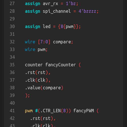
27
assign
 avr_rx 
= 
1'bz
28
assign
 spi_channel 
= 
4'bzzzz
29
30
assign
 led 
= {
8
{
pwm
31
32
wire 
[
7
:
0
]
 compare
33
wire
 pwm
34
35
  counter fancyCounter 
36
  .rst
(
rst
37
  .clk
(
clk
38
  .value
(
compare
39
40
41
pwm 
#
(
.CTR_LEN
(
8
))
 fancyPWM 
42
    .rst
(
rst
43
    .clk
(
clk