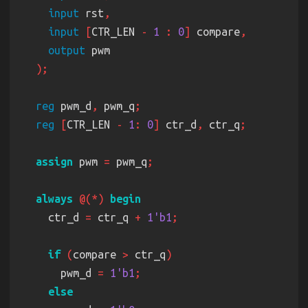
input
 rst
input 
[
CTR_LEN 
- 
1 
: 
0
]
 compare
output
reg
 pwm_d
,
 pwm_q
reg 
[
CTR_LEN 
- 
1
: 
0
]
 ctr_d
,
 ctr_q
assign
 pwm 
=
 pwm_q
always 
@(*) 
    ctr_d 
=
 ctr_q 
+ 
1'b1
if 
(
compare 
>
 ctr_q
      pwm_d 
= 
1'b1