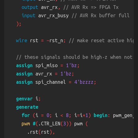
    .pwm
(
led
[
3
output
 avr_rx
, 
input
 avr_rx_busy 
pwm 
#
(
.CTR_LEN
(
3
))
 pwm_5 
    .rst
(
rst
wire
 rst 
= ~
rst_n
; 
    .clk
(
clk
    .compare
(
3'd4
    .pwm
(
led
[
4
assign
 spi_miso 
= 
1'bz
assign
 avr_rx 
= 
1'bz
assign
 spi_channel 
= 
4'bzzzz
pwm 
#
(
.CTR_LEN
(
3
))
 pwm_6 
    .rst
(
rst
genvar
 i
    .clk
(
clk
    .compare
(
3'd5
for 
(
i 
= 
0
;
 i 
< 
8
;
 i
=
i
+
1
) 
begin
:
    .pwm
(
led
[
5
pwm 
#
(
.CTR_LEN
(
3
))
 pwm 
      .rst
(
rst