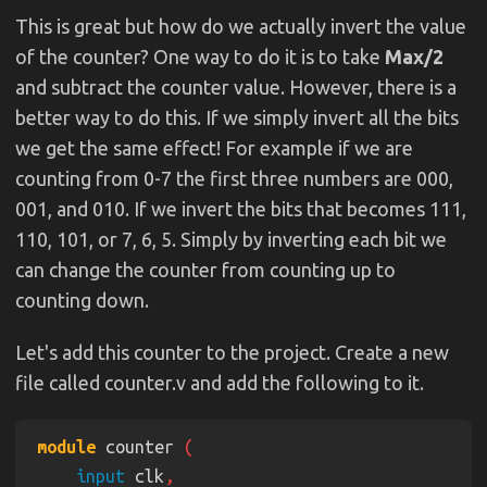
This is great but how do we actually invert the value
of the counter? One way to do it is to take
Max/2
and subtract the counter value. However, there is a
better way to do this. If we simply invert all the bits
we get the same effect! For example if we are
counting from 0-7 the first three numbers are 000,
001, and 010. If we invert the bits that becomes 111,
110, 101, or 7, 6, 5. Simply by inverting each bit we
can change the counter from counting up to
counting down.
Let's add this counter to the project. Create a new
file called counter.v and add the following to it.
module
 counter 
input
 clk