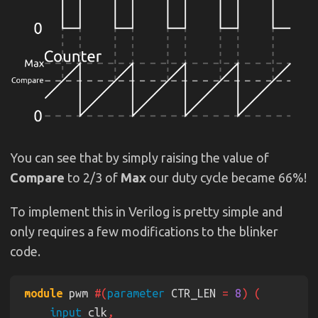
You can see that by simply raising the value of
Compare
to 2/3 of
Max
our duty cycle became 66%!
To implement this in Verilog is pretty simple and
only requires a few modifications to the blinker
code.
module
 pwm 
#(
parameter
 CTR_LEN 
= 
8
input
 clk