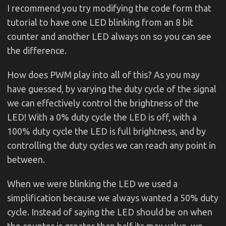
I recommend you try modifying the code form that
tutorial to have one LED blinking from an 8 bit
counter and another LED always on so you can see
the difference.
How does PWM play into all of this? As you may
have guessed, by varying the duty cycle of the signal
we can effectively control the brightness of the
LED! With a 0% duty cycle the LED is off, with a
100% duty cycle the LED is full brightness, and by
controlling the duty cycles we can reach any point in
between.
When we were blinking the LED we used a
simplification because we always wanted a 50% duty
cycle. Instead of saying the LED should be on when
the counter is greater than half its max value, we