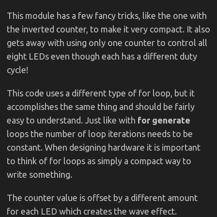
This module has a few fancy tricks, like the one with
the inverted counter, to make it very compact. It also
gets away with using only one counter to control all
eight LEDs even though each has a different duty
cycle!
This code uses a different type of for loop, but it
accomplishes the same thing and should be fairly
easy to understand. Just like with
for generate
loops the number of loop iterations needs to be
constant. When designing hardware it is important
to think of for loops as simply a compact way to
write something.
The counter value is offset by a different amount
for each LED which creates the wave effect.