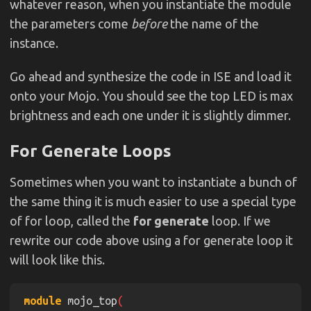
whatever reason, when you instantiate the module
the parameters come
before
the name of the
wire
 rst 
= ~
rst_n
; 
instance.
Go ahead and synthesize the code in ISE and load it
assign
 spi_miso 
= 
1'bz
onto your Mojo. You should see the top LED is max
assign
 avr_rx 
= 
1'bz
brightness and each one under it is slightly dimmer.
assign
 spi_channel 
= 
4'bzzzz
For Generate Loops
pwm 
#
(
.CTR_LEN
(
3
))
 pwm_1 
    .rst
(
rst
Sometimes when you want to instantiate a bunch of
    .clk
(
clk
the same thing it is much easier to use a special type
    .compare
(
3'd0
of for loop, called the
for generate
loop. If we
    .pwm
(
led
[
0
rewrite our code above using a for generate loop it
will look like this.
pwm 
#
(
.CTR_LEN
(
3
))
 pwm_2 
module
 mojo_top
    .rst
(
rst