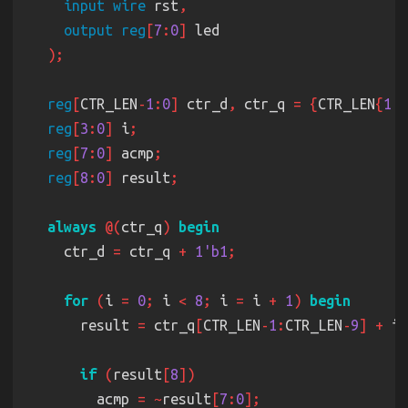
input wire
 rst
output reg
[
7
:
0
]
reg
[
CTR_LEN
-
1
:
0
]
 ctr_d
,
 ctr_q 
= {
CTR_LEN
{
1'b
reg
[
3
:
0
]
 i
reg
[
7
:
0
]
 acmp
reg
[
8
:
0
]
 result
always 
@(
ctr_q
) 
    ctr_d 
=
 ctr_q 
+ 
1'b1
for 
(
i 
= 
0
;
 i 
< 
8
;
 i 
=
 i 
+ 
1
) 
      result 
=
 ctr_q
[
CTR_LEN
-
1
:
CTR_LEN
-
9
] +
 i 
if 
(
result
[
8
        acmp 
= ~
result
[
7
:
0