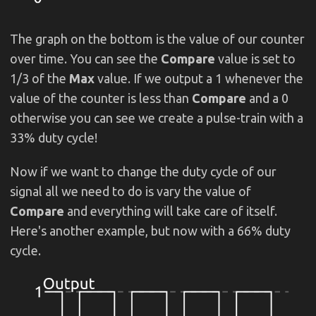
The graph on the bottom is the value of our counter
over time. You can see the
Compare
value is set to
1/3 of the
Max
value. If we output a 1 whenever the
value of the counter is less than
Compare
and a 0
otherwise you can see we create a pulse-train with a
33% duty cycle!
Now if we want to change the duty cycle of our
signal all we need to do is vary the value of
Compare
and everything will take care of itself.
Here's another example, but now with a 66% duty
cycle.