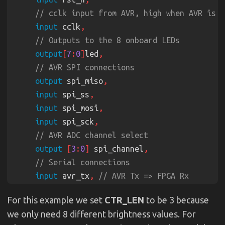
input
 cclk
output
[
7
:
0
]
led
output
 spi_miso
input
 spi_ss
input
 spi_mosi
input
 spi_sck
output 
[
3
:
0
]
 spi_channel
input
 avr_tx
, 
output
 avr_rx
, 
For this example we set
CTR_LEN
to be 3 because
input
 avr_rx_busy 
we only need 8 different brightness values. For