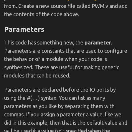
from. Create a new source file called PWM.v and add
the contents of the code above.
Parameters
This code has something new, the
parameter
.
Parameters are constants that are used to configure
the behavior of a module when your code is
synthesized. These are useful for making generic
modules that can be reused.
Parameters are declared before the IO ports by
using the #( ... ) syntax. You can list as many
parameters as you like by separating them with
commas. If you assign a parameter a value, like we
did in this example, then that is the default value and
will be used if a value isn't specified when the