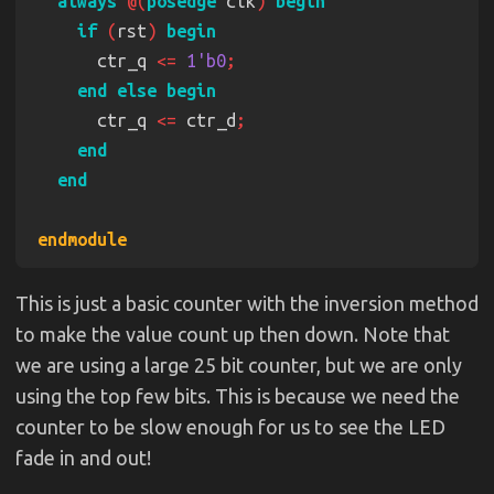
always 
@(
posedge
 clk
) 
if 
(
rst
) 
      ctr_q 
<= 
1'b0
      ctr_q 
<=
 ctr_d
This is just a basic counter with the inversion method
to make the value count up then down. Note that
we are using a large 25 bit counter, but we are only
using the top few bits. This is because we need the
counter to be slow enough for us to see the LED
fade in and out!