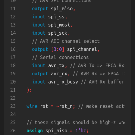
10
11
output
 spi_miso
12
input
 spi_ss
13
input
 spi_mosi
14
input
 spi_sck
15
16
output 
[
3
:
0
]
 spi_channel
17
18
input
 avr_tx
, 
19
output
 avr_rx
, 
20
input
 avr_rx_busy 
21
22
23
wire
 rst 
= ~
rst_n
; 
24
25
26
assign
 spi_miso 
= 
1'bz