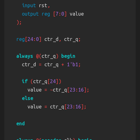
input
 rst
output reg 
[
7
:
0
]
reg
[
24
:
0
]
 ctr_d
,
 ctr_q
always 
@(
ctr_q
) 
    ctr_d 
=
 ctr_q 
+ 
1'b1
if 
(
ctr_q
[
24
      value 
= ~
ctr_q
[
23
:
16
      value 
=
 ctr_q
[
23
:
16