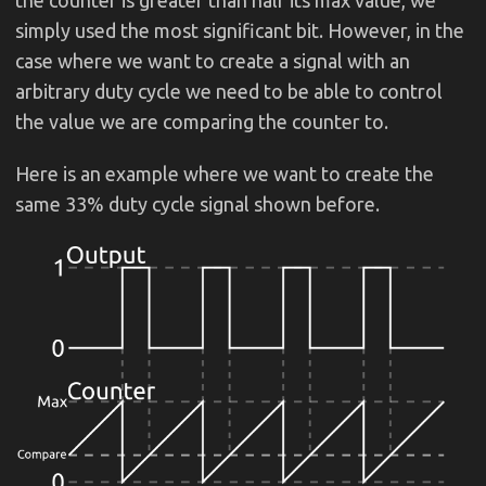
simply used the most significant bit. However, in the
case where we want to create a signal with an
arbitrary duty cycle we need to be able to control
the value we are comparing the counter to.
Here is an example where we want to create the
same 33% duty cycle signal shown before.