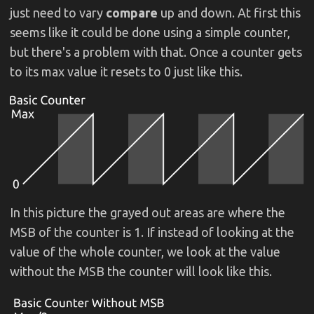
just need to vary
compare
up and down. At first this
seems like it could be done using a simple counter,
but there's a problem with that. Once a counter gets
to its max value it resets to 0 just like this.
In this picture the grayed out areas are where the
MSB of the counter is 1. If instead of looking at the
value of the whole counter, we look at the value
without the MSB the counter will look like this.