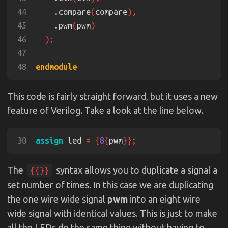
44
    .compare
(
compare
45
    .pwm
(
pwm
46
47
48
This code is fairly straight forward, but it uses a new
feature of Verilog. Take a look at the line below.
30
assign
 led 
= {
8
{
pwm
The
syntax allows you to duplicate a signal a
{{}}
set number of times. In this case we are duplicating
the one wire wide signal
pwm
into an eight wire
wide signal with identical values. This is just to make
all the LEDs do the same thing without having to