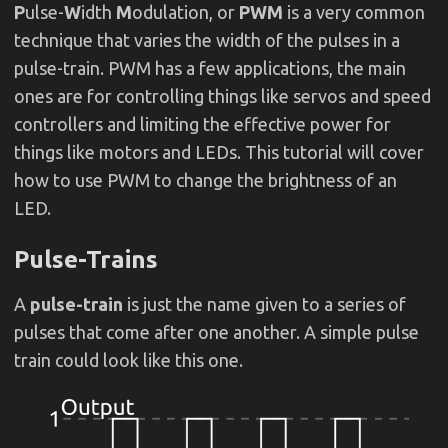
P
ulse-
W
idth
M
odulation, or
PWM
is a very common
technique that varies the width of the pulses in a
pulse-train. PWM has a few applications, the main
ones are for controlling things like servos and speed
controllers and limiting the effective power for
things like motors and LEDs. This tutorial will cover
how to use PWM to change the brightness of an
LED.
Pulse-Trains
A
pulse-train
is just the name given to a series of
pulses that come after one another. A simple pulse
train could look like this one.