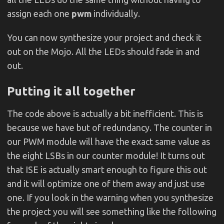
assign each one
pwm
individually.
You can now synthesize your project and check it
out on the Mojo. All the LEDs should fade in and
out.
Putting it all together
The code above is actually a bit inefficient. This is
because we have but of redundancy. The counter in
our PWM module will have the exact same value as
the eight LSBs in our counter module! It turns out
that ISE is actually smart enough to figure this out
and it will optimize one of them away and just use
one. If you look in the warning when you synthesize
the project you will see something like the following