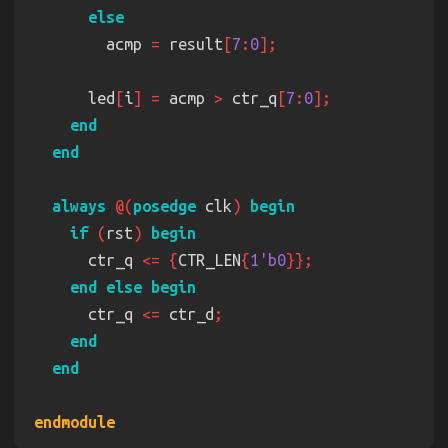
        acmp 
=
 result
[
7
:
0
      led
[
i
] =
 acmp 
>
 ctr_q
[
7
:
0
always 
@(
posedge
 clk
) 
if 
(
rst
) 
      ctr_q 
<= {
CTR_LEN
{
1'b0
      ctr_q 
<=
 ctr_d