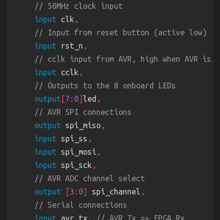
    .clk
(
clk
input
 clk
    .compare
(
3'd1
    .pwm
(
led
[
1
input
 rst_n
input
 cclk
pwm 
#
(
.CTR_LEN
(
3
))
 pwm_3 
    .rst
(
rst
output
[
7
:
0
]
led
    .clk
(
clk
    .compare
(
3'd2
output
 spi_miso
    .pwm
(
led
[
2
input
 spi_ss
input
 spi_mosi
input
 spi_sck
pwm 
#
(
.CTR_LEN
(
3
))
 pwm_4 
    .rst
(
rst
output 
[
3
:
0
]
 spi_channel
    .clk
(
clk
    .compare
(
3'd3
input
 avr_tx
, 