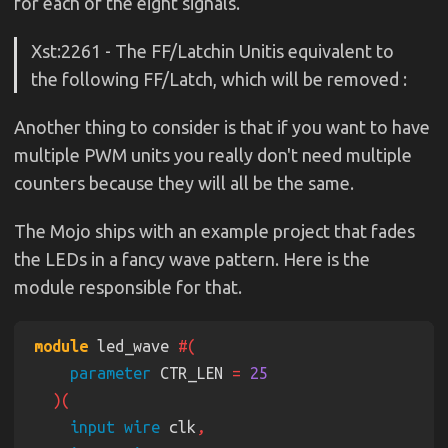
for each of the eight signals.
Xst:2261 - The FF/Latchin Unitis equivalent to
the following FF/Latch, which will be removed :
Another thing to consider is that if you want to have
multiple PWM units you really don't need multiple
counters because they will all be the same.
The Mojo ships with an example project that fades
the LEDs in a fancy wave pattern. Here is the
module responsible for that.
module
 led_wave 
parameter
 CTR_LEN 
= 
input wire
 clk