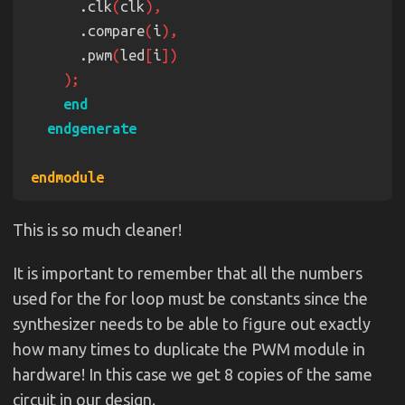
      .clk
(
clk
pwm 
#
(
.CTR_LEN
(
3
))
 pwm_7 
      .compare
(
i
    .rst
(
rst
      .pwm
(
led
[
i
    .clk
(
clk
    .compare
(
3'd6
    .pwm
(
led
[
6
pwm 
#
(
.CTR_LEN
(
3
))
 pwm_8 
    .rst
(
rst
This is so much cleaner!
    .clk
(
clk
    .compare
(
3'd7
It is important to remember that all the numbers
    .pwm
(
led
[
7
used for the for loop must be constants since the
synthesizer needs to be able to figure out exactly
how many times to duplicate the PWM module in
hardware! In this case we get 8 copies of the same
circuit in our design.