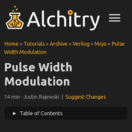
menu
Home
»
Tutorials
»
Archive
»
Verilog
»
Mojo
»
Pulse
Width Modulation
Pulse Width
Modulation
14 min · Justin Rajewski |
Suggest Changes
Table of Contents