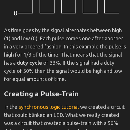
As time goes by the signal alternates between high
(1) and low (0). Each pulse comes one after another
in a very ordered fashion. In this example the pulse is
high for 1/3 of the time. That means that the signal
has a
duty cycle
of 33%. If the signal had a duty
cycle of 50% then the signal would be high and low
for equal amounts of time.
Creating a Pulse-Train
In the
synchronous logic tutorial
we created a circuit
that could blinked an LED. What we really created
was a circuit that created a pulse-train with a 50%