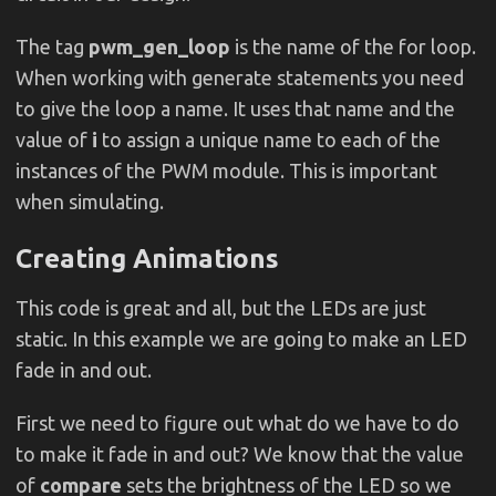
The tag
pwm_gen_loop
is the name of the for loop.
When working with generate statements you need
to give the loop a name. It uses that name and the
value of
i
to assign a unique name to each of the
instances of the PWM module. This is important
when simulating.
Creating Animations
This code is great and all, but the LEDs are just
static. In this example we are going to make an LED
fade in and out.
First we need to figure out what do we have to do
to make it fade in and out? We know that the value
of
compare
sets the brightness of the LED so we