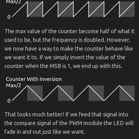
The max value of the counter become half of what it
used to be, but the frequency is doubled. However,
we now have a way to make the counter behave like
we want it to. If we simply invert the value of the
counter when the MSB is 1, we end up with this.
That looks much better! If we feed that signal into
the compare signal of the PWM module the LED will
fade in and out just like we want.