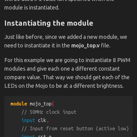
module is instantiated.
Instantiating the module
Just like before, since we added a new module, we
need to instantiate it in the
mojo_top.v
file.
For this example we are going to instantiate 8 PWM
modules and give each one a different constant
compare value. That way we should get each of the
LEDs on the Mojo to be at a different brightness.
module
 mojo_top
input
 clk
input
 rst_n