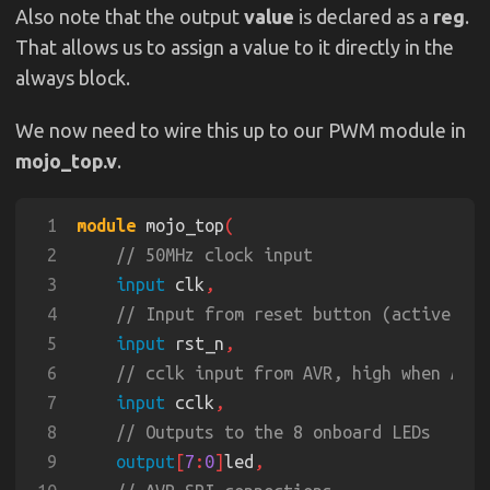
Also note that the output
value
is declared as a
reg
.
That allows us to assign a value to it directly in the
always block.
We now need to wire this up to our PWM module in
mojo_top.v
.
1
module
 mojo_top
2
3
input
 clk
4
5
input
 rst_n
6
7
input
 cclk
8
9
output
[
7
:
0
]
led