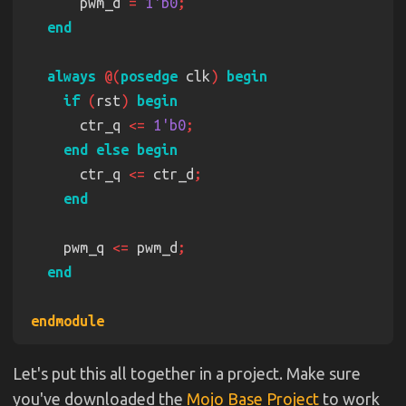
      pwm_d 
= 
1'b0
always 
@(
posedge
 clk
) 
if 
(
rst
) 
      ctr_q 
<= 
1'b0
      ctr_q 
<=
 ctr_d
    pwm_q 
<=
 pwm_d
Let's put this all together in a project. Make sure
you've downloaded the
Mojo Base Project
to work