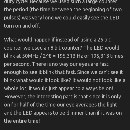
duty cycle! Because we used such a large counter
the period (the time between the beginning of two
pulses) was very long we could easily see the LED
turn on and off.
What would happen if instead of using a 25 bit
counter we used an 8 bit counter? The LED would
blink at 50MHz / 2^8 = 195,313 Hz or 195,313 times
per second. There is no way our eyes are fast
enough to see it blink that fast. Since we can't see it
blink what would it look like? It would not look like a
whole lot, it would just appear to always be on!
However, the interesting part is that since it is only
on for half of the time our eye averages the light
and the LED appears to be dimmer than if it was on
the entire time!