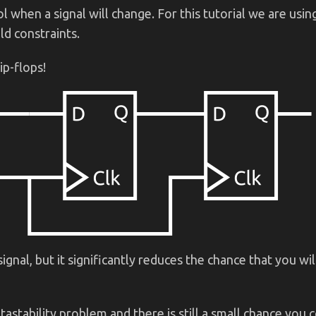
when a signal will change. For this tutorial we are using
ld constraints.
ip-flops!
ignal, but it significantly reduces the chance that you wi
astability problem and there is still a small chance you