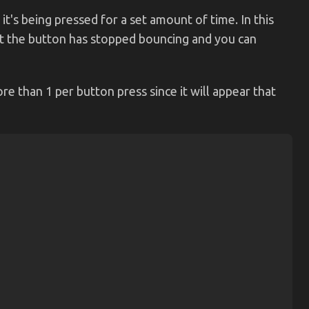
 it's being pressed for a set amount of time. In this
that the button has stopped bouncing and you can
re than 1 per button press since it will appear that