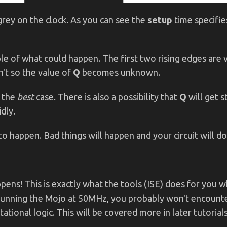
rey on the clock. As you can see the
setup
time specifie
le of what could happen. The first two rising edges are v
't so the value of
Q
becomes unknown.
s the
best
case. There is also a possibility that
Q
will get 
dly.
o happen. Bad things will happen and your circuit will d
appens! This is exactly what the tools (ISE) does for you 
t running the Mojo at 50MHz, you probably won't encounte
ional logic. This will be covered more in later tutorials