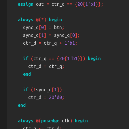
assign
 out 
=
 ctr_q 
== {
20
{
1'b1
always 
@(*) 
    sync_d
[
0
] =
 btn
    sync_d
[
1
] =
 sync_q
[
0
    ctr_d 
=
 ctr_q 
+ 
1'b1
if 
(
ctr_q 
== {
20
{
1'b1
}}) 
      ctr_d 
=
 ctr_q
if 
(!
sync_q
[
1
      ctr_d 
= 
20'd0
always 
@(
posedge
 clk
) 
    ctr_q 
<=
 ctr_d