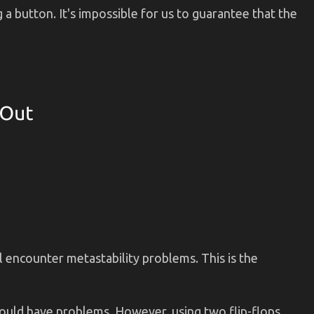
 a button. It's impossible for us to guarantee that the
ll encounter metastability problems. This is the
 could have problems. However, using two flip-flops