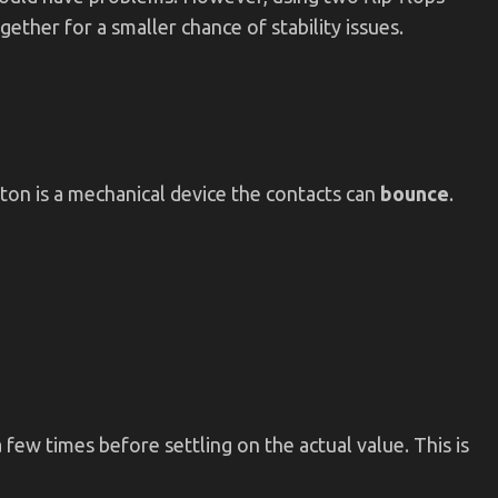
gether for a smaller chance of stability issues.
tton is a mechanical device the contacts can
bounce
.
few times before settling on the actual value. This is