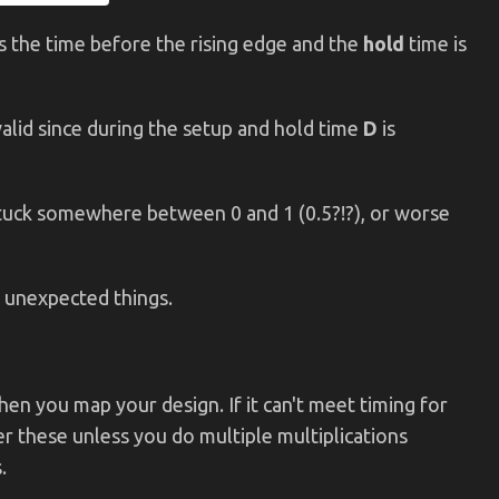
s the time before the rising edge and the
hold
time is
alid since during the setup and hold time
D
is
stuck somewhere between 0 and 1 (0.5?!?), or worse
o unexpected things.
when you map your design. If it can't meet timing for
r these unless you do multiple multiplications
.