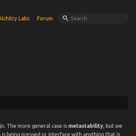
search
Alchitry Labs
Forum
ojo. The more general case is
metastability
, but we
is being pressed or interface with anything that is