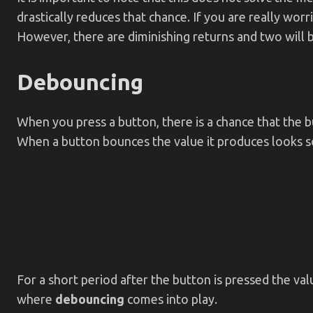
drastically reduces that chance. If you are really worr
However, there are diminishing returns and two will b
Debouncing
When you press a button, there is a chance that the b
When a button bounces the value it produces looks so
For a short period after the button is pressed the va
where
debouncing
comes into play.