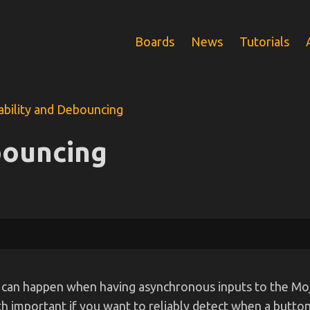
Boards
News
Tutorials
ability and Debouncing
bouncing
that can happen when having asynchronous inputs to the M
 important if you want to reliably detect when a button 