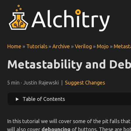
Home
»
Tutorials
»
Archive
»
Verilog
»
Mojo
»
Metast
Metastability and De
5 min · Justin Rajewski |
Suggest Changes
Table of Contents
In this tutorial we will cover some of the pit falls 
will also cover
debouncing
of buttons. These are both