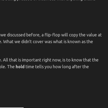
 we discussed before, a flip-flop will copy the value at
ge. What we didn't cover was what is known as the
. All that is important right now, is to know that the
ble. The
hold
time tells you how long after the