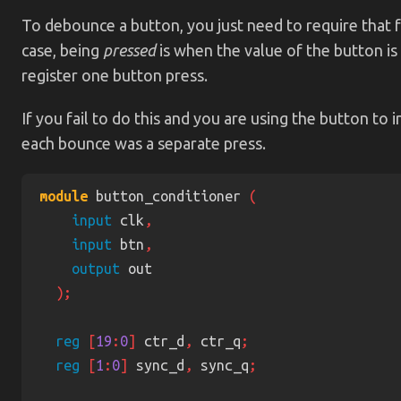
To debounce a button, you just need to require that f
case, being
pressed
is when the value of the button is
register one button press.
If you fail to do this and you are using the button to
each bounce was a separate press.
module
 button_conditioner 
input
 clk
input
 btn
output
reg 
[
19
:
0
]
 ctr_d
,
 ctr_q
reg 
[
1
:
0
]
 sync_d
,
 sync_q