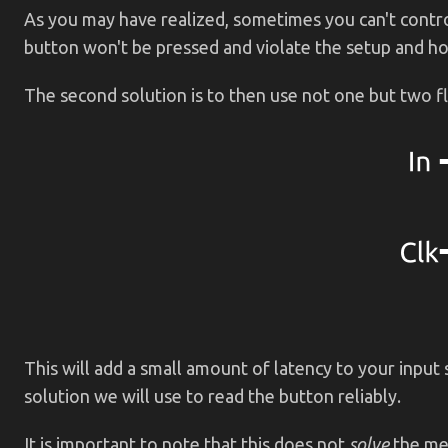
As you may have realized, sometimes you can't control 
button won't be pressed and violate the setup and ho
The second solution is to then use not one but two fl
This will add a small amount of latency to your input s
solution we will use to read the button reliably.
It is important to note that this does not
solve
the met