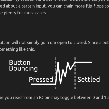
ied about a certain input, you can chain more flip-flops to
e plenty for most cases.
utton will not simply go from open to closed. Since a bu
mething like this.
lue you read from an IO pin may toggle between 0 and 1 a 