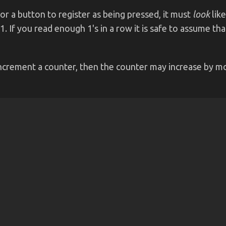
or a button to register as being pressed, it must
look
like
 1. If you read enough 1's in a row it is safe to assume 
 increment a counter, then the counter may increase by mo