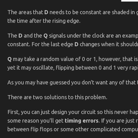
The areas that
D
needs to be constant are shaded in g
the time after the rising edge.
The
D
and the
Q
signals under the clock are an examp
constant. For the last edge
D
changes when it shouldn
Q
may take a random value of 0 or 1, however, that i
yet it may oscillate, flipping between 0 and 1 very rapi
As you may have guessed you don't want any of that t
There are two solutions to this problem.
First, you can just design your circuit so this never h
some reason you'll get
timing errors
. If you are jus
between flip flops or some other complicated computat