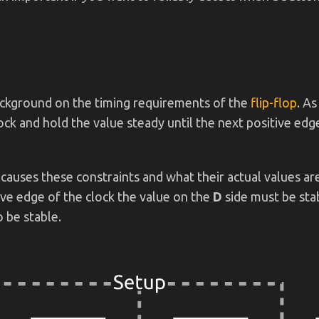
 background on the timing requirements of the
flip-flop
. As
lock and hold the value steady until the next positive ed
 causes these constraints and what their actual values are
ive edge of the clock the value on the
D
side must be sta
 be stable.