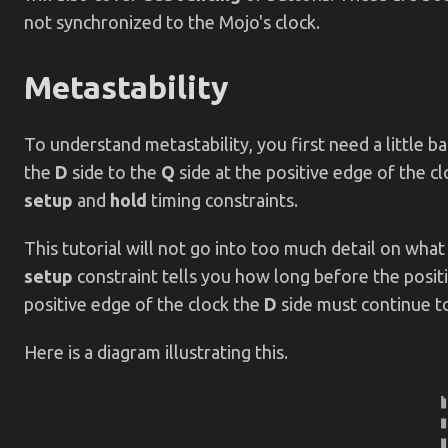
not synchronized to the Mojo's clock.
Metastability
To understand metastability, you first need a little
the
D
side to the
Q
side at the positive edge of the c
setup
and
hold
timing constraints.
This tutorial will not go into too much detail on what
setup
constraint tells you how long before the posit
positive edge of the clock the
D
side must continue to
Here is a diagram illustrating this.