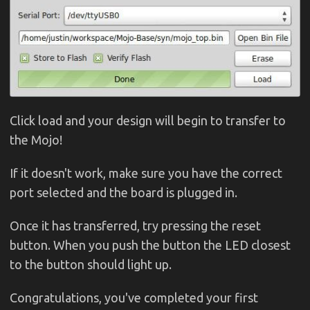
Click load and your design will begin to transfer to
the Mojo!
If it doesn't work, make sure you have the correct
port selected and the board is plugged in.
Once it has transferred, try pressing the reset
button. When you push the button the LED closest
to the button should light up.
Congratulations, you've completed your first