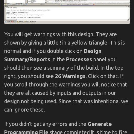
You will get warnings with this design. They are
shown by giving a little ! in a yellow triangle. This is
normal and if you double click on
Design
Summary/Reports
in the
Processes
panel you
should then see a summary of the build. In the top
right, you should see
26 Warnings
. Click on that. If
you scroll through the warnings you will notice that
they are all caused by inputs and outputs in our
design not being used. Since that was intentional we
can ignore these.
If you didn't get any errors and the
Generate
Programming File
stage completed it is time to fire