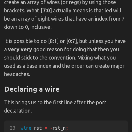
create an array of wires (or regs) by using those
brackets. What
[7:0]
actually means is that led will
be an array of eight wires that have an index from 7
down to 0, inclusive.
It is possible to do [8:1] or [0:7], but unless you have
a
very very
good reason for doing that then you
should stick to the convention. Mixing what you
used as a base index and the order can create major
headaches.
Declaring a wire
This brings us to the first line after the port
declaration.
23
wire
 rst 
= ~
rst_n