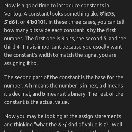
Now is a good time to introduce constants in
Verilog. A constant looks something like
8'hD5
,
5'd61
, or
4'b0101
. In these three cases, you can tell
how many bits wide each constant is by the first
number. The first one is 8 bits, the second 5, and the
third 4. This is important because you usually want
the constant's width to match the signal you are
assigning it to.
The second part of the constant is the base for the
number. A
h
means the number is in hex, a
d
means
it's decimal, and
b
means it's binary. The rest of the
constant is the actual value.
Now you may be looking at the assign statements
and thinking "what the
&$(
kind of value is z?" Well