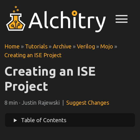
menu
Home
»
Tutorials
»
Archive
»
Verilog
»
Mojo
»
Creating an ISE Project
Creating an ISE
Project
8 min · Justin Rajewski |
Suggest Changes
Table of Contents