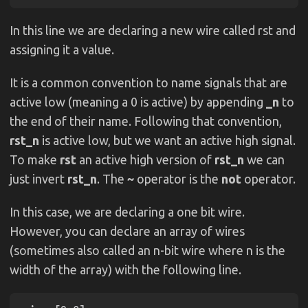
In this line we are declaring a new wire called rst and
assigning it a value.
It is a common convention to name signals that are
active low (meaning a 0 is active) by appending
_n
to
the end of their name. Following that convention,
rst_n
is active low, but we want an active high signal.
To make
rst
an active high version of
rst_n
we can
just invert
rst_n
. The
~
operator is the
not
operator.
In this case, we are declaring a one bit wire.
However, you can declare an array of wires
(sometimes also called an n-bit wire where n is the
width of the array) with the following line.