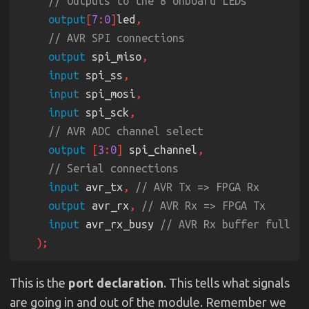
output
[
7
:
0
]
led
output
 spi_miso
input
 spi_ss
input
 spi_mosi
input
 spi_sck
output 
[
3
:
0
]
 spi_channel
input
 avr_tx
, 
output
 avr_rx
, 
input
 avr_rx_busy 
This is the
port declaration
. This tells what signals
are going in and out of the module. Remember we