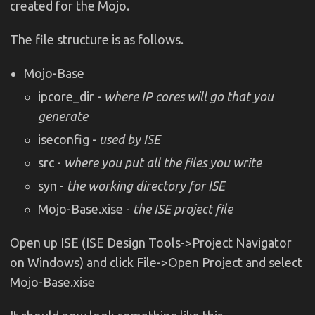
created for the Mojo.
The file structure is as follows.
Mojo-Base
ipcore_dir -
where IP cores will go that you
generate
iseconfig -
used by ISE
src -
where you put all the files you write
syn -
the working directory for ISE
Mojo-Base.xise -
the ISE project file
Open up ISE (ISE Design Tools->Project Navigator
on Windows) and click File->Open Project and select
Mojo-Base.xise