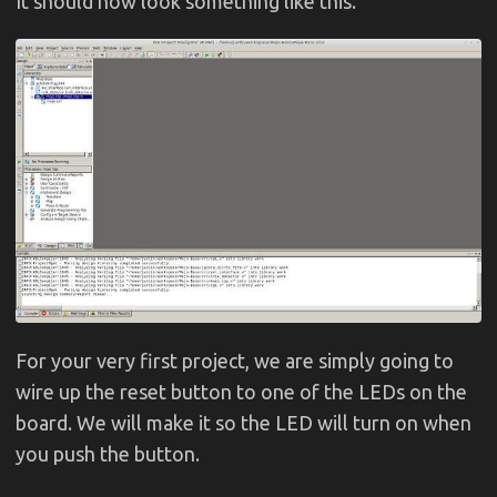
It should now look something like this.
For your very first project, we are simply going to
wire up the reset button to one of the LEDs on the
board. We will make it so the LED will turn on when
you push the button.