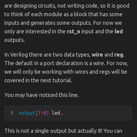
are designing circuits, not writing code, so it is good
to think of each module as a block that has some
inputs and generates some outputs. For now we
only are interested in the
rst_n
input and the
led
outputs.
In Verilog there are two data types,
wire
and
reg
.
The default in a port declaration is a wire. For now,
we will only be working with wires and regs will be
covered in the next tutorial.
You may have noticed this line.
9
output
[
7
:
0
]
 led
This is not a single output but actually 8! You can