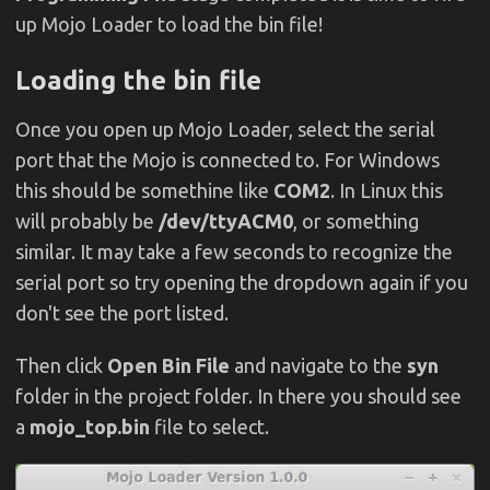
up Mojo Loader to load the bin file!
Loading the bin file
Once you open up Mojo Loader, select the serial
port that the Mojo is connected to. For Windows
this should be somethine like
COM2
. In Linux this
will probably be
/dev/ttyACM0
, or something
similar. It may take a few seconds to recognize the
serial port so try opening the dropdown again if you
don't see the port listed.
Then click
Open Bin File
and navigate to the
syn
folder in the project folder. In there you should see
a
mojo_top.bin
file to select.