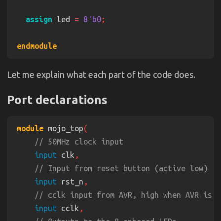
assign
 led 
= 
8'b0
Let me explain what each part of the code does.
Port declarations
module
 mojo_top
input
 clk
input
 rst_n
input
 cclk