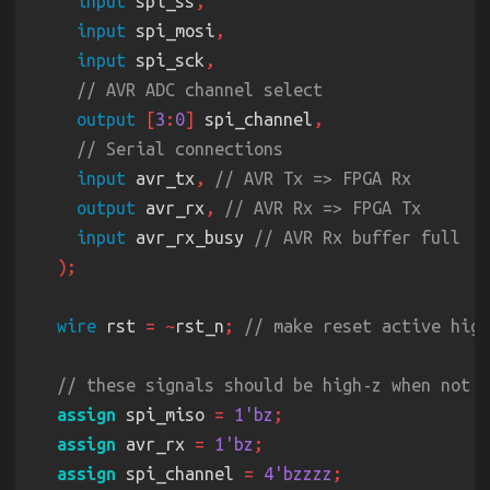
input
 spi_ss
input
 spi_mosi
input
 spi_sck
output 
[
3
:
0
]
 spi_channel
input
 avr_tx
, 
output
 avr_rx
, 
input
 avr_rx_busy 
wire
 rst 
= ~
rst_n
; 
assign
 spi_miso 
= 
1'bz
assign
 avr_rx 
= 
1'bz
assign
 spi_channel 
= 
4'bzzzz