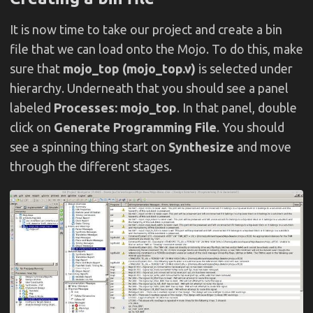
It is now time to take our project and create a bin
file that we can load onto the Mojo. To do this, make
sure that
mojo_top (mojo_top.v)
is selected under
hierarchy. Underneath that you should see a panel
labeled
Processes: mojo_top
. In that panel, double
click on
Generate Programming File
. You should
see a spinning thing start on
Synthesize
and move
through the different stages.