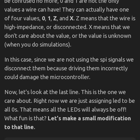
be confused no more, 0 and 1 are not the only
values a wire can have! They can actually have one
of four values,
0
,
1
,
Z
, and
X
. Z means that the wire is
high-impedance, or disconnected. X means that we
don't care about the value, or the value is unknown
(when you do simulations).
In this case, since we are not using the spi signals we
disconnect them because driving them incorrectly
could damage the microcontroller.
Now, let's look at the last line. This is the one we
care about. Right now we are just assigning led to be
all 0s. That means all the LEDs will always be off!
What fun is that?
Let's make a small modification
to that line.