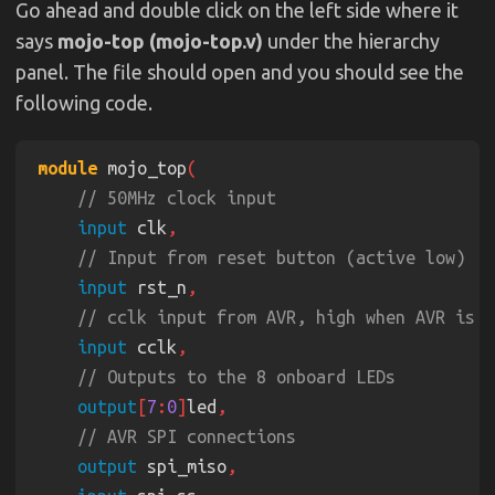
Go ahead and double click on the left side where it
says
mojo-top (mojo-top.v)
under the hierarchy
panel. The file should open and you should see the
following code.
module
 mojo_top
input
 clk
input
 rst_n
input
 cclk
output
[
7
:
0
]
led
output
 spi_miso