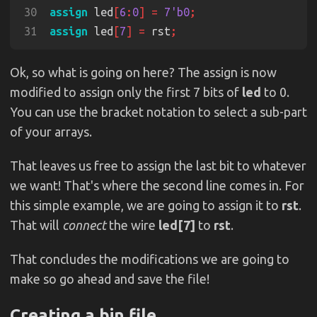
30
assign
 led
[
6
:
0
] = 
7'b0
31
assign
 led
[
7
] =
 rst
Ok, so what is going on here? The assign is now
modified to assign only the first 7 bits of
led
to 0.
You can use the bracket notation to select a sub-part
of your arrays.
That leaves us free to assign the last bit to whatever
we want! That's where the second line comes in. For
this simple example, we are going to assign it to
rst
.
That will
connect
the wire
led[7]
to
rst
.
That concludes the modifications we are going to
make so go ahead and save the file!
Creating a bin file