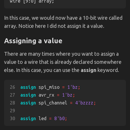
In this case, we would now have a 10-bit wire called
array. Notice here I did not assign it a value.
Assigning a value
There are many times where you want to assign a
value to a wire that is already declared somewhere
else. In this case, you can use the
assign
keyword.
26
assign
 spi_miso 
= 
1'bz
27
assign
 avr_rx 
= 
1'bz
28
assign
 spi_channel 
= 
4'bzzzz
29
30
assign
 led 
= 
8'b0