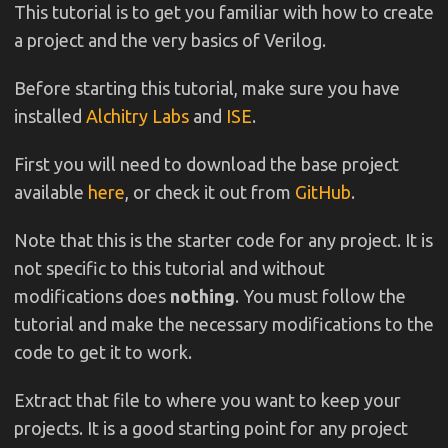
This tutorial is to get you familiar with how to create
a project and the very basics of Verilog.
Before starting this tutorial, make sure you have
installed
Alchitry Labs
and
ISE
.
First you will need to download the base project
available
here
, or check it out from
GitHub
.
Note that this is the starter code for any project. It is
not specific to this tutorial and without
modifications does
nothing
. You must follow the
tutorial and make the necessary modifications to the
code to get it to work.
Extract that file to where you want to keep your
projects. It is a good starting point for any project