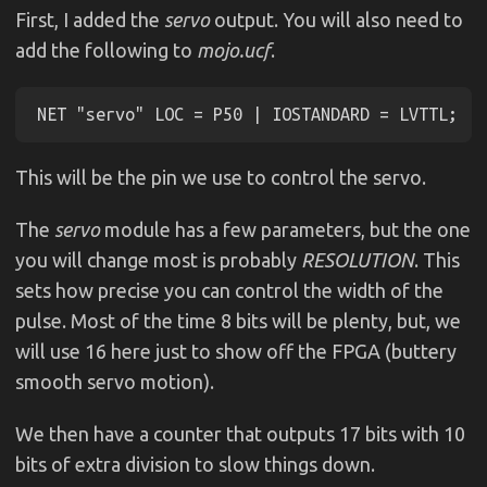
First, I added the
servo
output. You will also need to
add the following to
mojo.ucf
.
This will be the pin we use to control the servo.
The
servo
module has a few parameters, but the one
you will change most is probably
RESOLUTION
. This
sets how precise you can control the width of the
pulse. Most of the time 8 bits will be plenty, but, we
will use 16 here just to show off the FPGA (buttery
smooth servo motion).
We then have a counter that outputs 17 bits with 10
bits of extra division to slow things down.