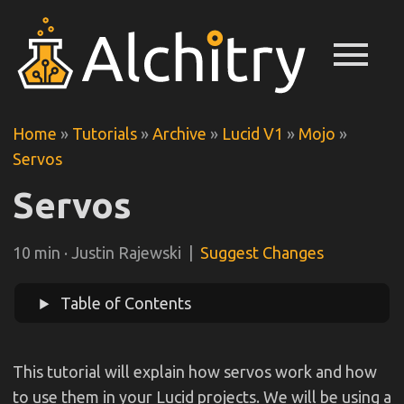
menu
Home
»
Tutorials
»
Archive
»
Lucid V1
»
Mojo
»
Servos
Servos
10 min · Justin Rajewski |
Suggest Changes
Table of Contents
This tutorial will explain how servos work and how
to use them in your Lucid projects. We will be using a