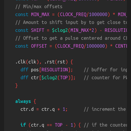
const 
MIN_MAX 
= (
CLOCK_FREQ
/
1000000
) * 
MIN_M
const 
SHIFT 
= 
$clog2
(
MIN_MAX
*
2
) - 
RESOLUTION
const 
OFFSET 
= (
CLOCK_FREQ
/
1000000
) * 
CENTER
  .clk
(
clk
),
 .rst
(
rst
dff
 pos
[
RESOLUTION
];    
dff
 ctr
[
$clog2
(
TOP
)];   
always 
    ctr.d 
=
 ctr.q 
+ 
1
;      
if 
(
ctr.q 
== 
TOP 
- 
1
) { 