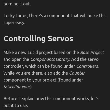
burning it out.
Lucky for us, there's a component that will make this
super easy.
Controlling Servos
Make a new Lucid project based on the
Base Project
and open the
Components Library
. Add the servo
controller, which can be found under
Controllers
.
While you are there, also add the
Counter
component to your project (found under
Miscellaneous
).
Before I explain how this component works, let's
put it to use.