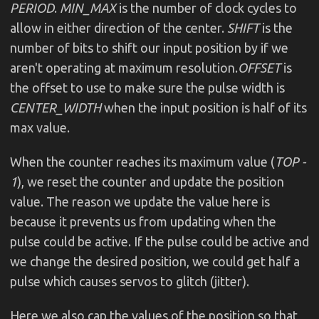
PERIOD
.
MIN_MAX
is the number of clock cycles to
allow in either direction of the center.
SHIFT
is the
number of bits to shift our input position by if we
aren't operating at maximum resolution.
OFFSET
is
the offset to use to make sure the pulse width is
CENTER_WIDTH
when the input position is half of its
max value.
When the counter reaches its maximum value (
TOP -
1
), we reset the counter and update the position
value. The reason we update the value here is
because it prevents us from updating when the
pulse could be active. If the pulse could be active and
we change the desired position, we could get half a
pulse which causes servos to glitch (jitter).
Here we also cap the values of the position so that