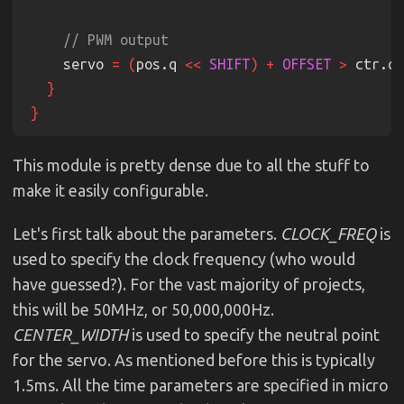
    servo 
= (
pos.q 
<< 
SHIFT
) + 
OFFSET 
>
 ctr.q
This module is pretty dense due to all the stuff to
make it easily configurable.
Let's first talk about the parameters.
CLOCK_FREQ
is
used to specify the clock frequency (who would
have guessed?). For the vast majority of projects,
this will be 50MHz, or 50,000,000Hz.
CENTER_WIDTH
is used to specify the neutral point
for the servo. As mentioned before this is typically
1.5ms. All the time parameters are specified in micro