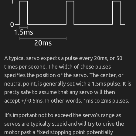
A typical servo expects a pulse every 20ms, or 50
times per second. The width of these pulses
specifies the position of the servo. The center, or
neutral point, is generally set with a 1.5ms pulse. It is
pretty safe to assume that any servo will then
accept +/-0.5ms. In other words, 1ms to 2ms pulses.
It's important not to exceed the servo's range as
servos are typically stupid and will try to drive the
motor past a fixed stopping point potentially