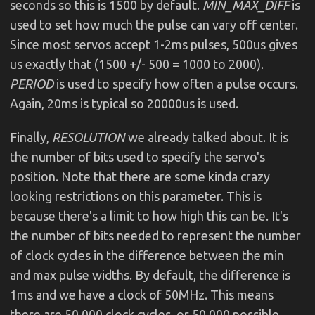
seconds so this is 1500 by default.
MIN_MAX_DIFF
is
used to set how much the pulse can vary off center.
Since most servos accept 1-2ms pulses, 500us gives
us exactly that (1500 +/- 500 = 1000 to 2000).
PERIOD
is used to specify how often a pulse occurs.
Again, 20ms is typical so 20000us is used.
Finally,
RESOLUTION
we already talked about. It is
the number of bits used to specify the servo's
position. Note that there are some kinda crazy
looking restrictions on this parameter. This is
because there's a limit to how high this can be. It's
the number of bits needed to represent the number
of clock cycles in the difference between the min
and max pulse widths. By default, the difference is
1ms and we have a clock of 50MHz. This means
there are 50,000 clock cycles, or 50,000 possible