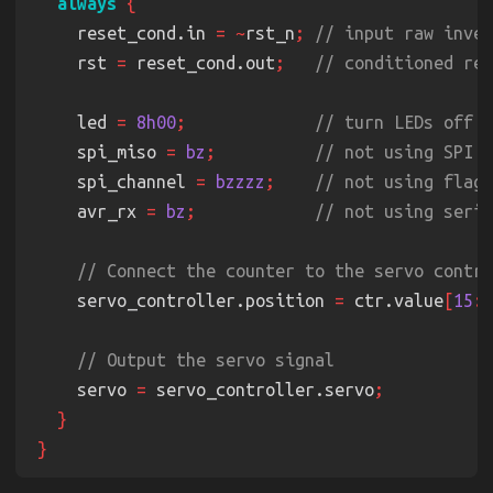
always 
    reset_cond.in 
= ~
rst_n
; 
    rst 
=
 reset_cond.out
;   
    led 
= 
8h00
;             
    spi_miso 
= 
bz
;          
    spi_channel 
= 
bzzzz
;    
    avr_rx 
= 
bz
;            
    servo_controller.position 
=
 ctr.value
[
15
:
0
    servo 
=
 servo_controller.servo