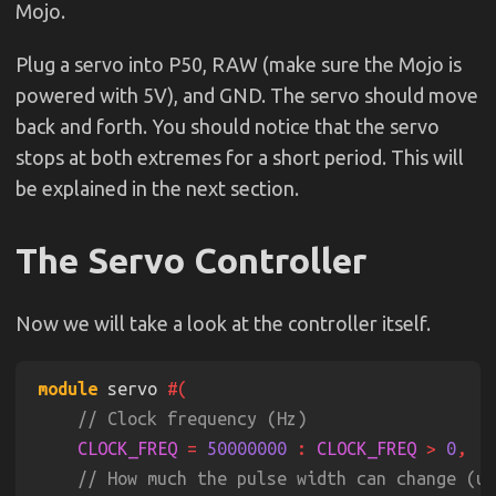
Mojo.
Plug a servo into P50, RAW (make sure the Mojo is
powered with 5V), and GND. The servo should move
back and forth. You should notice that the servo
stops at both extremes for a short period. This will
be explained in the next section.
The Servo Controller
Now we will take a look at the controller itself.
module
 servo 
CLOCK_FREQ 
= 
50000000 
: 
CLOCK_FREQ 
> 
0