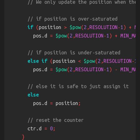
if 
(
position 
> 
$pow
(
2
,
RESOLUTION
-
1
) + 
MI
        pos.d 
= 
$pow
(
2
,
RESOLUTION
-
1
) + 
MIN_MAX
else if 
(
position 
< 
$pow
(
2
,
RESOLUTION
-
1
)
        pos.d 
= 
$pow
(
2
,
RESOLUTION
-
1
) - 
MIN_MAX
        pos.d 
=
 position
      ctr.d 
= 
0