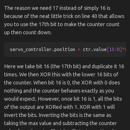
The reason we need 17 instead of simply 16 is
because of the neat little trick on line 40 that allows
you to use the 17th bit to make the counter count
up then count down.
servo_controller.position 
=
 ctr.value
[
15
:
0
]^(
1
Here we take bit 16 (the 17th bit) and duplicate it 16
times. We then XOR this with the lower 16 bits of
the counter. When bit 16 is 0, the XOR with 0 does
nothing and the counter behaves exactly as you
would expect. However, once bit 16 is 1, all the bits
of the output are XORed with 1. XOR with 1 will
invert the bits. Inverting the bits is the same as
taking the max value and subtracting the counter