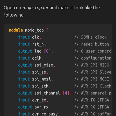
Open up
mojo_top.luc
and make it look like the
following.
module
 mojo_top 
input
 clk
,              
input
 rst_n
,            
output
 led 
[
8
],         
input
 cclk
,             
output
 spi_miso
,        
input
 spi_ss
,           
input
 spi_mosi
,         
input
 spi_sck
,          
output
 spi_channel 
[
4
], 
input
 avr_tx
,           
output
 avr_rx
,          
input
 avr_rx_busy
,      