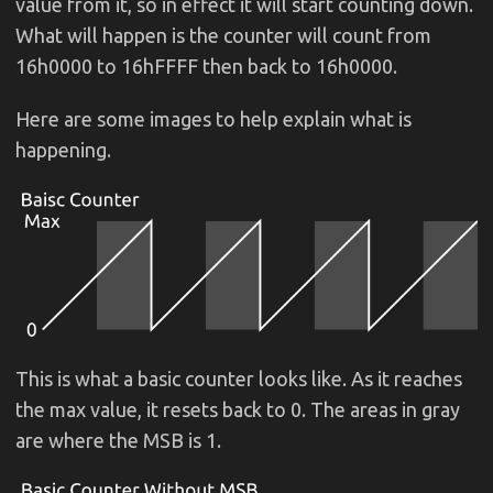
value from it, so in effect it will start counting down.
What will happen is the counter will count from
16h0000 to 16hFFFF then back to 16h0000.
Here are some images to help explain what is
happening.
This is what a basic counter looks like. As it reaches
the max value, it resets back to 0. The areas in gray
are where the MSB is 1.