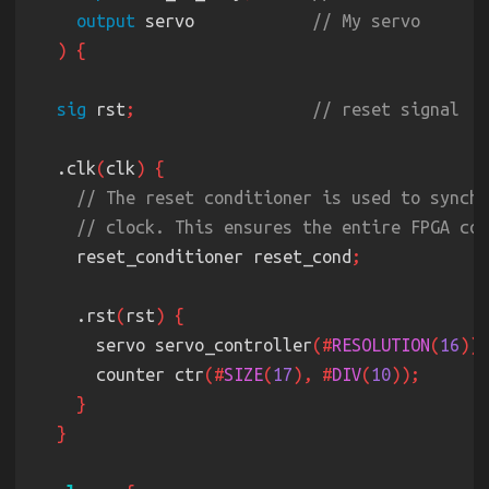
output
 servo            
sig
 rst
;                  
  .clk
(
clk
    reset_conditioner reset_cond
    .rst
(
rst
      servo servo_controller
(#
RESOLUTION
(
16
      counter ctr
(#
SIZE
(
17
), #
DIV
(
10