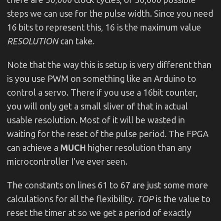
steps we can use for the pulse width. Since you need
16 bits to represent this, 16 is the maximum value
RESOLUTION
can take.
Note that the way this is setup is very different than
is you use PWM on something like an Arduino to
control a servo. There if you use a 16bit counter,
you will only get a small sliver of that in actual
usable resolution. Most of it will be wasted in
waiting for the reset of the pulse period. The FPGA
can achieve a
MUCH
higher resolution than any
microcontroller I've ever seen.
The constants on lines 61 to 67 are just some more
calculations for all the flexibility.
TOP
is the value to
reset the timer at so we get a period of exactly