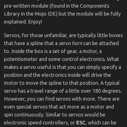
pre-written module (found in the Components
Library in the Mojo IDE) but the module will be fully
explained. Enjoy!
Servos, for those unfamiliar, are typically little boxes
that have a spline that a
servo horn
can be attached
to. Inside the box is a set of gear, a motor, a
potentiometer and some control electronics. What
makes a servo useful is that you can simply specify a
position and the electronics inside will drive the
motor to move the spline to that position. A typical
servo has a travel range of a little over 180 degrees.
However, you can find servos with more. There are
even special servos that act more as a motor and
spin continuously. Similar to servos would be
electronic speed controllers, or
ESC
, which can be