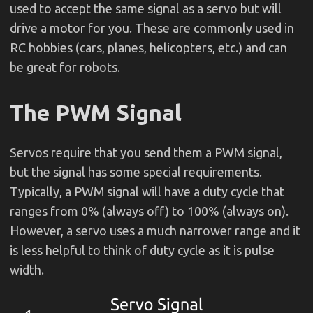
used to accept the same signal as a servo but will
drive a motor for you. These are commonly used in
RC hobbies (cars, planes, helicopters, etc.) and can
be great for robots.
The PWM Signal
Servos require that you send them a PWM signal,
but the signal has some special requirements.
Typically, a PWM signal will have a duty cycle that
ranges from 0% (always off) to 100% (always on).
However, a servo uses a much narrower range and it
is less helpful to think of duty cycle as it is pulse
width.