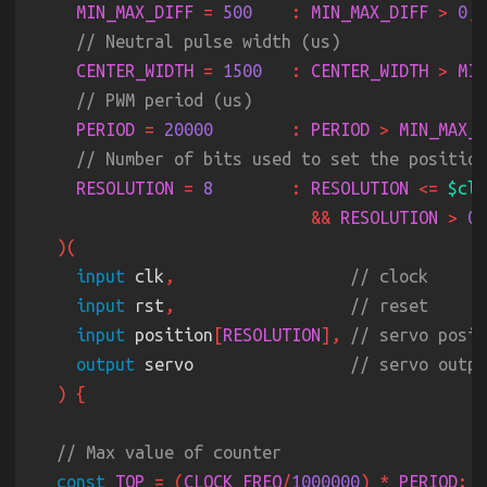
MIN_MAX_DIFF 
= 
500    
: 
MIN_MAX_DIFF 
> 
0
CENTER_WIDTH 
= 
1500   
: 
CENTER_WIDTH 
> 
MIN
PERIOD 
= 
20000        
: 
PERIOD 
> 
MIN_MAX_D
RESOLUTION 
= 
8        
: 
RESOLUTION 
<= 
$clo
&& 
RESOLUTION 
> 
input
 clk
,                  
input
 rst
,                  
input
 position
[
RESOLUTION
], 
output
 servo                
const 
TOP 
= (
CLOCK_FREQ
/
1000000
) * 
PERIOD