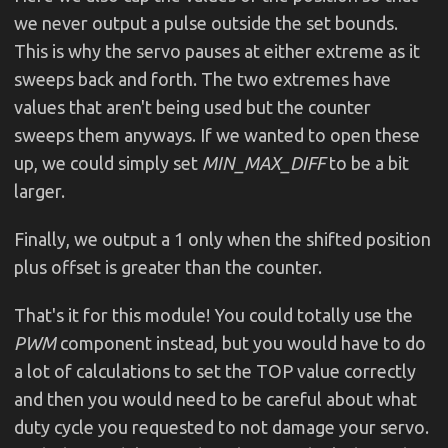
we never output a pulse outside the set bounds.
This is why the servo pauses at either extreme as it
sweeps back and forth. The two extremes have
values that aren't being used but the counter
sweeps them anyways. If we wanted to open these
up, we could simply set
MIN_MAX_DIFF
to be a bit
larger.
Finally, we output a 1 only when the shifted position
plus offset is greater than the counter.
That's it for this module! You could totally use the
PWM
component instead, but you would have to do
a lot of calculations to set the TOP value correctly
and then you would need to be careful about what
duty cycle you requested to not damage your servo.