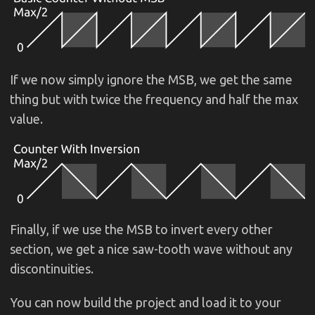
If we now simply ignore the MSB, we get the same
thing but with twice the frequency and half the max
value.
Finally, if we use the MSB to invert every other
section, we get a nice saw-tooth wave without any
discontinuities.
You can now build the project and load it to your